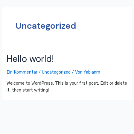
Uncategorized
Hello world!
Ein Kommentar
/
Uncategorized
/ Von
fabianm
Welcome to WordPress. This is your first post. Edit or delete
it, then start writing!