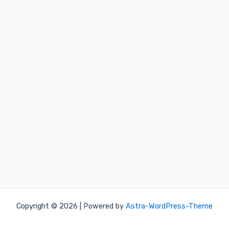
Copyright © 2026 | Powered by
Astra-WordPress-Theme